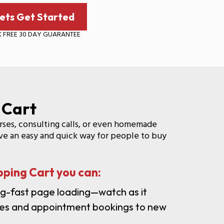
ets Get Started
K FREE 30 DAY GUARANTEE
 Cart
urses, consulting calls, or even homemade
have an easy and quick way for people to buy
ping Cart you can:
ng-fast page loading—watch as it
ales and appointment bookings to new