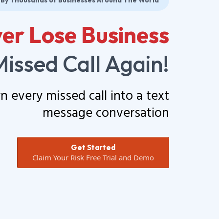
 By Thousands of Businesses Around The World
er Lose Business
Missed Call Again!
rn every missed call into a text
message conversation
Get Started
Claim Your Risk Free Trial and Demo