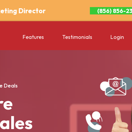
eting Director
(856) 856-2
Features
Testimonials
Login
e Deals
re
Sales