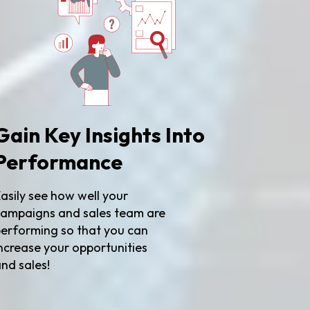
Gain Key Insights Into
Performance
asily see how well your
ampaigns and sales team are
erforming so that you can
ncrease your opportunities
nd sales!