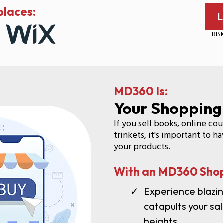
laces:
L
RIS
MD360 Is:
Your Shopping
If you sell books, online co
trinkets, it's important to 
your products.
With an MD360 Shop
Experience blazi
catapults your s
heights.