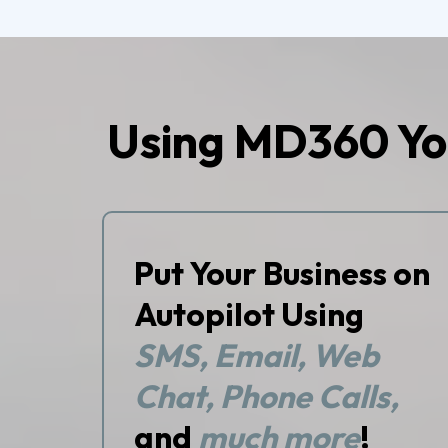
Using MD360 Yo
Put Your Business on
Autopilot Using
SMS, Email, Web
Chat, Phone Calls,
and
much more
!