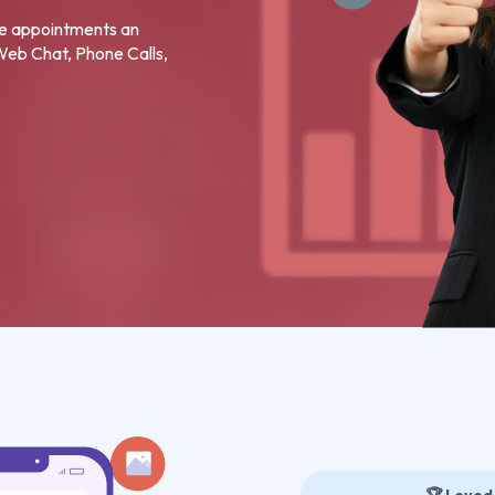
re appointments an
 Web Chat, Phone Calls,