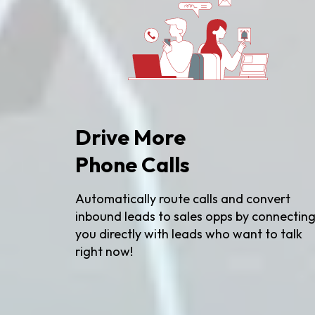
Drive More
Phone Calls
Automatically route calls and convert
inbound leads to sales opps by connectin
you directly with leads who want to talk
right now!