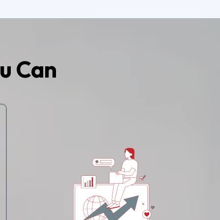
u Can