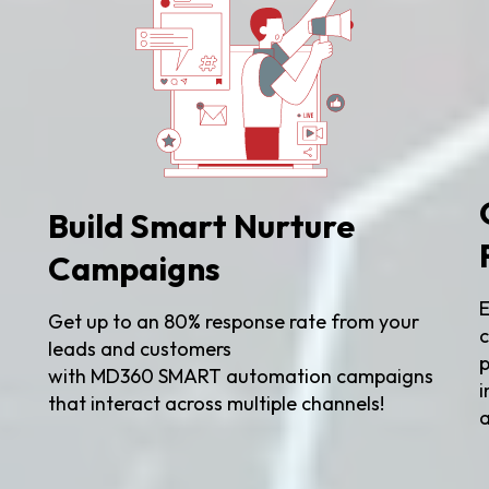
Build Smart Nurture
Campaigns
E
Get up to an 80% response rate from your
g
c
leads and customers
p
with MD360 SMART automation campaigns
i
that interact across multiple channels!
a