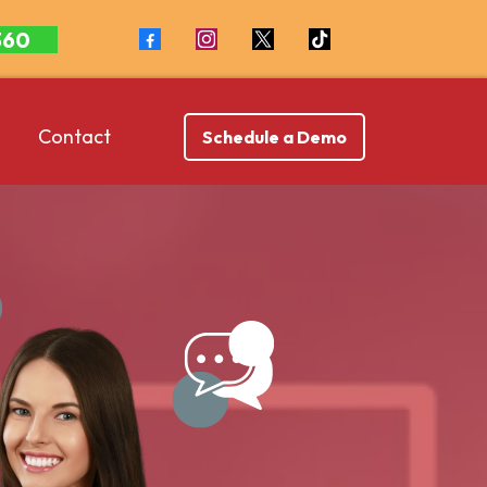
360
Contact
Schedule a Demo