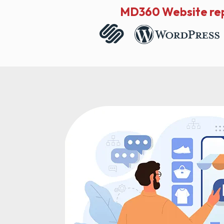
MD360 Website rep