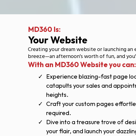
MD360 Is:
Your Website
Creating your dream website or launching an 
breeze—an afternoon's worth of fun, and you'r
With an MD360 Website you can:
Experience blazing-fast page lo
catapults your sales and appoin
heights.
Craft your custom pages effortl
required.
Dive into a treasure trove of des
your flair, and launch your dazzl