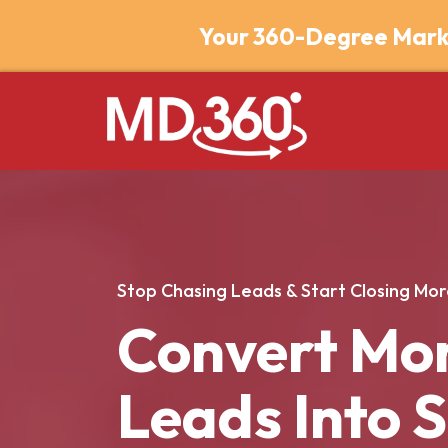
Your 360-Degree Mark
Stop Chasing Leads & Start Closing Mor
Convert Mo
Leads Into 