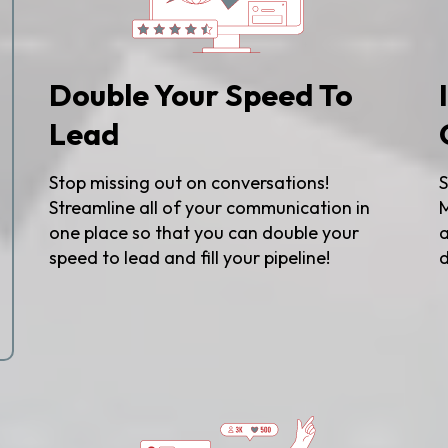
Double Your Speed To
Lead
Stop missing out on conversations!
S
Streamline all of your communication in
M
one place so that you can double your
a
speed to lead and fill your pipeline!
d