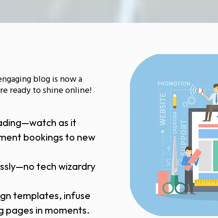
engaging blog is now a
e ready to shine online!
ading—watch as it
tment bookings to new
essly—no tech wizardry
ign templates, infuse
ing pages in moments.