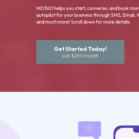
MD360 helps you start, converse, and book mo
autopilot for your business through SMS, Email,
and much more! Scroll down for more details.
Get Started Today!
Just $297/month