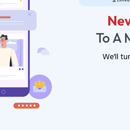
🏆 Loved
Nev
To A 
We'll tu