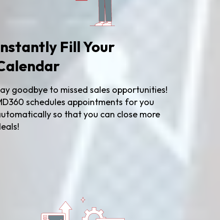
Instantly Fill Your
Calendar
ay goodbye to missed sales opportunities!
D360 schedules appointments for you
utomatically so that you can close more
eals!