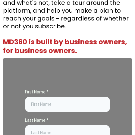
and what's not, take a tour around the
platform, and help you make a plan to
reach your goals - regardless of whether
or not you subscribe.
MD360 is built by business owners,
for business owners.
First Name
*
Last Name
*