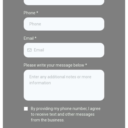
Phone
*
Email
*
Please write your message below
*
By providing my phone number, I agree
to receive text and other messages
from the business.