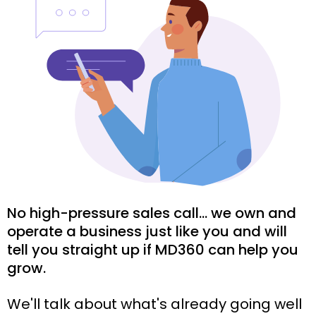
No high-pressure sales call... we own and
operate a business just like you and will
tell you straight up if MD360 can help you
grow.
We'll talk about what's already going well