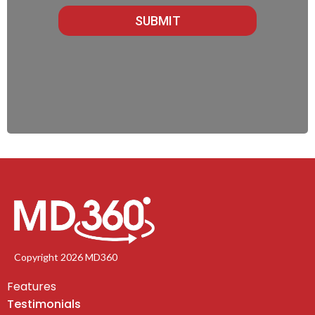
SUBMIT
Copyright 2026 MD360
Features
Testimonials