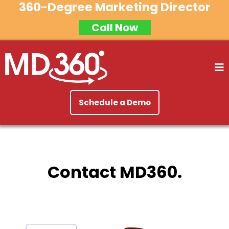
360-Degree Marketing Director
Call Now
Schedule a Demo
Contact MD360.